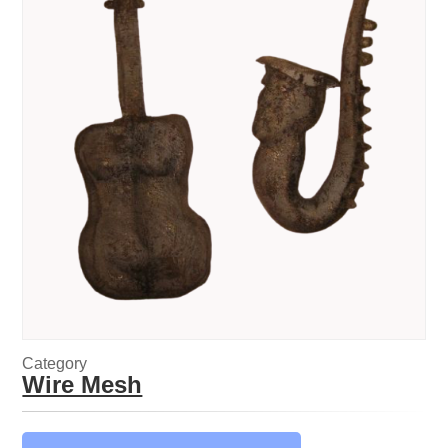
Category
Wire Mesh