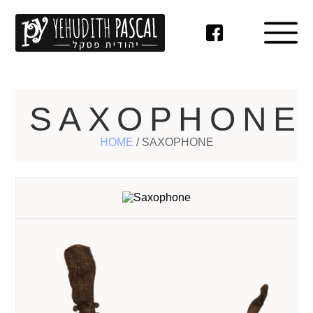
SAXOPHONE
HOME
/
SAXOPHONE