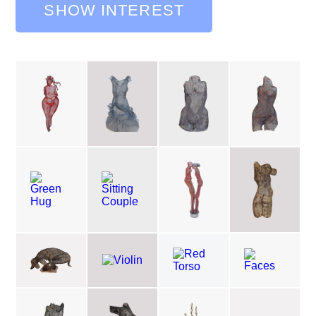
SHOW INTEREST