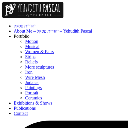
יהודית פסקל
About Me – יהודית פסקל – Yehudith Pascal
Portfolio
Motion
Musical
Women & Pairs
Strips
Reliefs
More sculptures
Iron
Wire Mesh
Judaica
Paintings
Portrait
Ceramics
Exhibitions & Shows
Publications
Contact