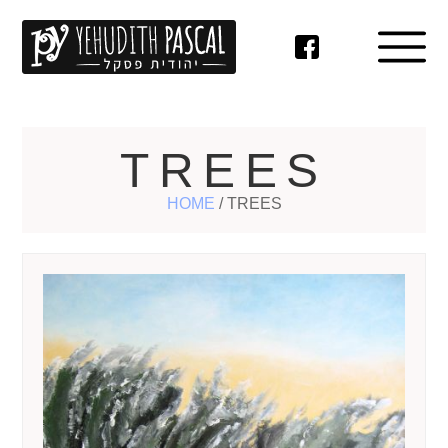
TREES
HOME
/
TREES