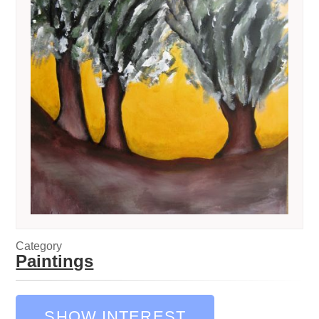
Category
Paintings
SHOW INTEREST