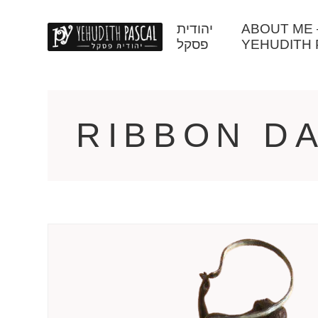
יהודית
ABOUT ME – יהודית פסק
פסקל
YEHUDITH 
RIBBON D