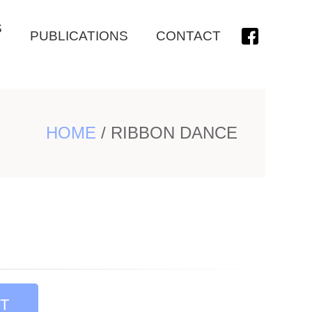
S
PUBLICATIONS
CONTACT
HOME
/
RIBBON DANCE
T