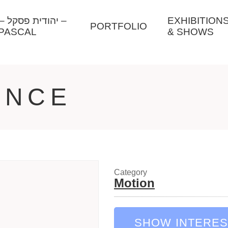
ל –
EXHIBITION
PORTFOLIO
PASCAL
& SHOWS
ANCE
Category
Motion
SHOW INTERES