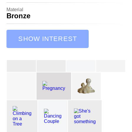
Material
Bronze
SHOW INTEREST