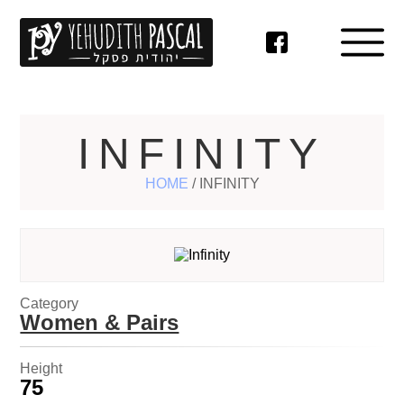
INFINITY
HOME
/
INFINITY
Category
Women & Pairs
Height
75