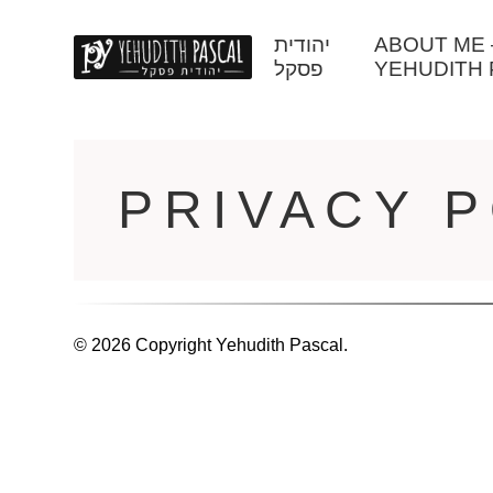
יהודית
ABOUT ME – יהודית פסק
פסקל
YEHUDITH 
PRIVACY P
© 2026 Copyright Yehudith Pascal.