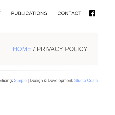
S
PUBLICATIONS
CONTACT
HOME
/
PRIVACY POLICY
rtising:
Simple
| Design & Development:
Studio Costa