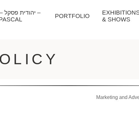
ל –
EXHIBITION
PORTFOLIO
PASCAL
& SHOWS
OLICY
Marketing and Adve